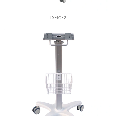
LX-1C-2