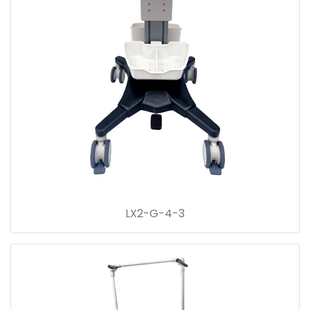
LX2-G-4-3