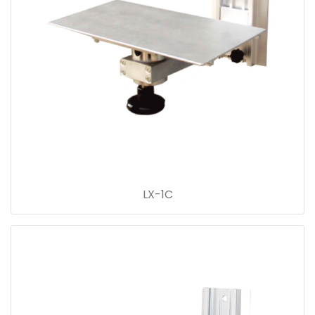
LX-1C