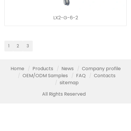
LX2-G-6-2
1
2
3
Home
Products
News
Company profile
OEM/ODM Samples
FAQ
Contacts
sitemap
All Rights Reserved