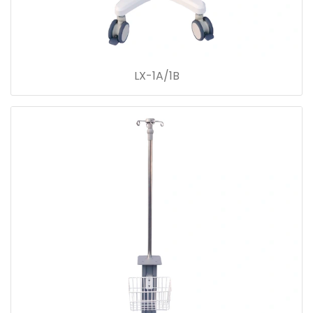
LX-1A/1B