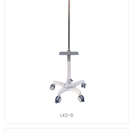
LX3-6