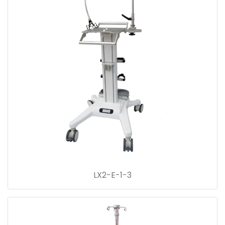
LX2-E-1-3