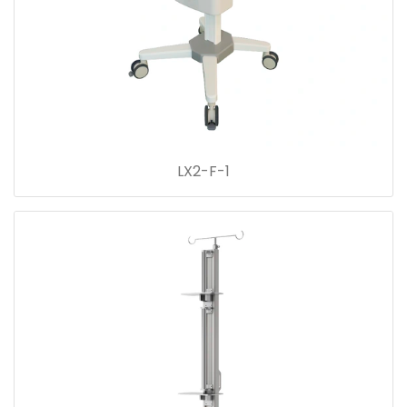
LX2-F-1