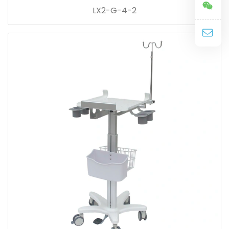
LX2-G-4-2