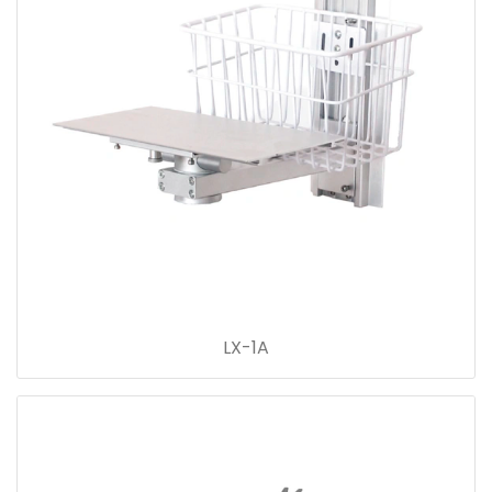
LX-1A