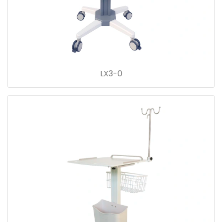
LX3-0