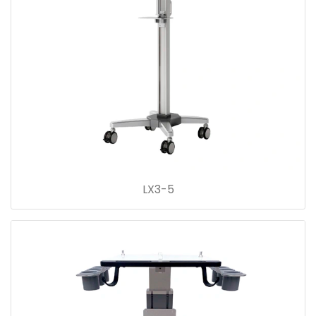
LX3-5