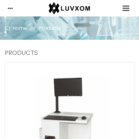
Home
Products
PRODUCTS