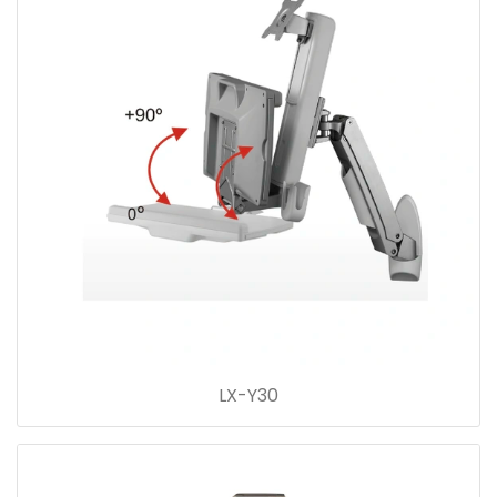
LX-Y30