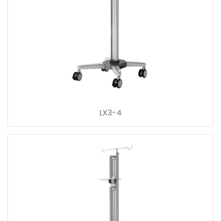
LX3-4