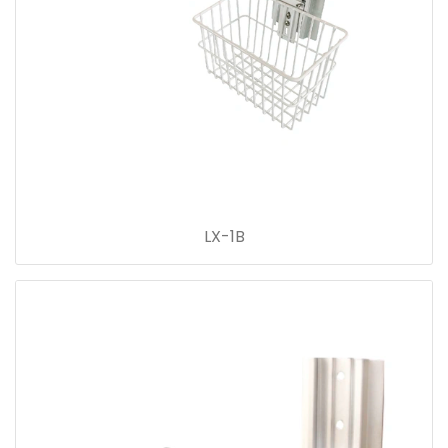
LX-1B