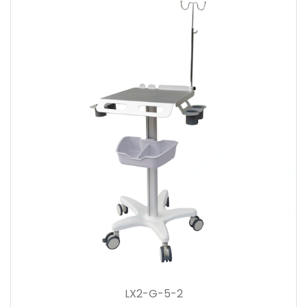
LX2-G-5-2