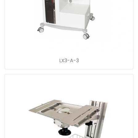
LX3-A-3