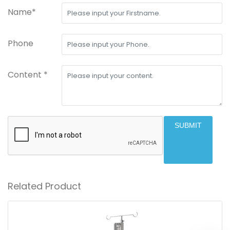
Name*
Phone
Content *
SUBMIT
Related Product