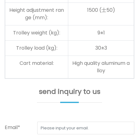
Height adjustment ran
1500
(士50)
ge (mm):
Trolley weight (kg):
9
±
1
Trolley load (kg):
30±3
Cart material:
High quality aluminum a
lloy
send inquiry to us
Email*