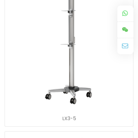
LX3-5