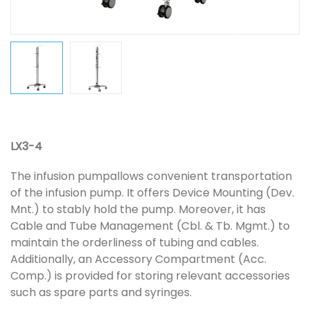
LX3-4
The infusion pumpallows convenient transportation
of the infusion pump. It offers Device Mounting (Dev.
Mnt.) to stably hold the pump. Moreover, it has
Cable and Tube Management (Cbl. & Tb. Mgmt.) to
maintain the orderliness of tubing and cables.
Additionally, an Accessory Compartment (Acc.
Comp.) is provided for storing relevant accessories
such as spare parts and syringes.