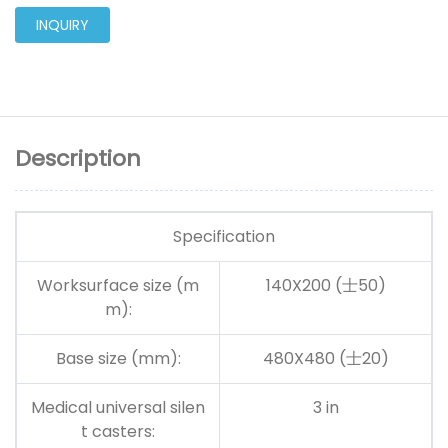
INQUIRY
Description
Specification
Worksurface size (m
140X200
(士50)
m):
Base size (mm):
480X480
(士20)
Medical universal silen
3 in
t casters: