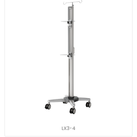
LX3-4