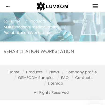
Home
Products
Multifunctional medical trolley
Rehabilitation Workstation
REHABILITATION WORKSTATION
Home
Products
News
Company profile
OEM/ODM Samples
FAQ
Contacts
sitemap
All Rights Reserved