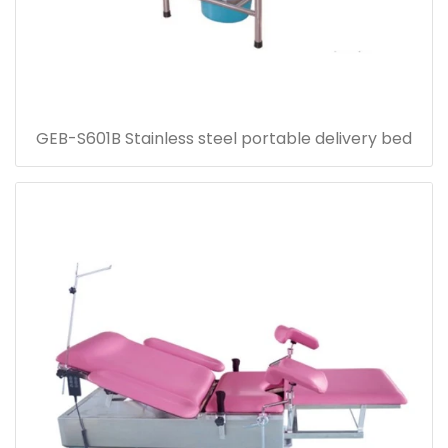
GEB-S601B Stainless steel portable delivery bed