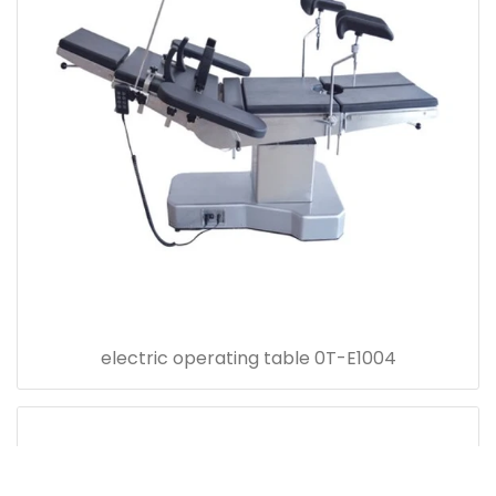
electric operating table 0T-E1004