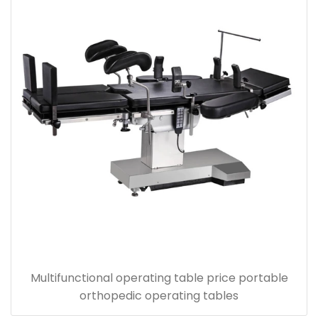
Multifunctional operating table price portable
orthopedic operating tables