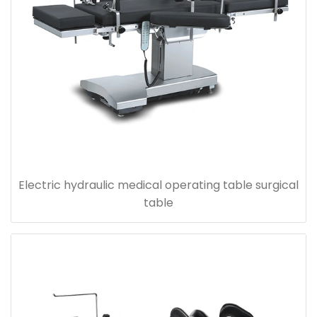
Electric hydraulic medical operating table surgical
table