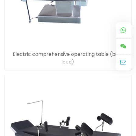
Electric comprehensive operating table (birth
bed)