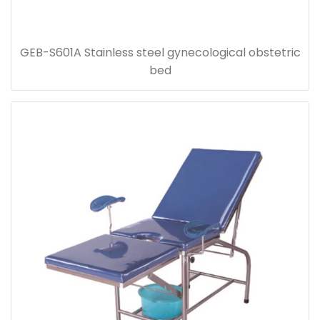
GEB-S601A Stainless steel gynecological obstetric
bed