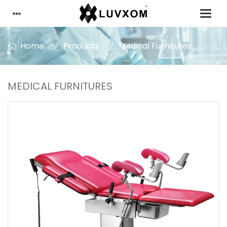
Home
Products
Medical Furnitures
MEDICAL FURNITURES