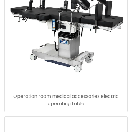
Operation room medical accessories electric
operating table