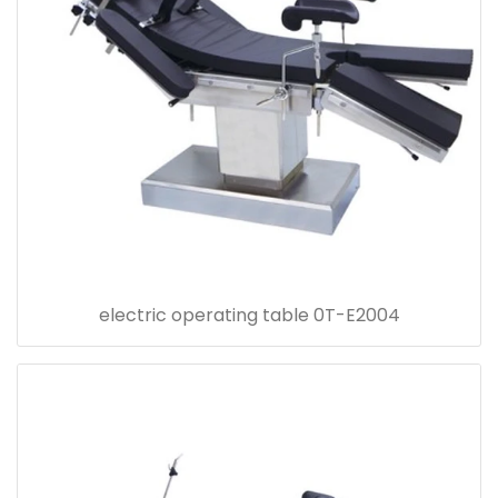
electric operating table 0T-E2004