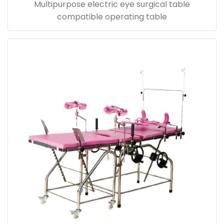
Multipurpose electric eye surgical table
compatible operating table