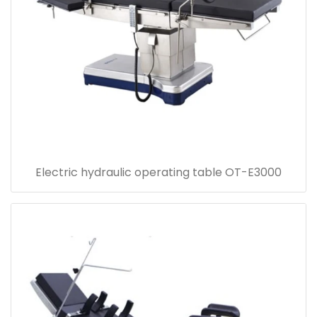
Electric hydraulic operating table OT-E3000