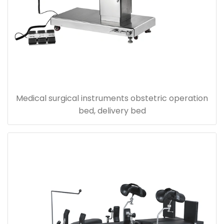
Medical surgical instruments obstetric operation
bed, delivery bed