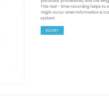
particular procedures, and the lengt
This real - time recording helps to e
might occur when information is tr
system
INQUIRY