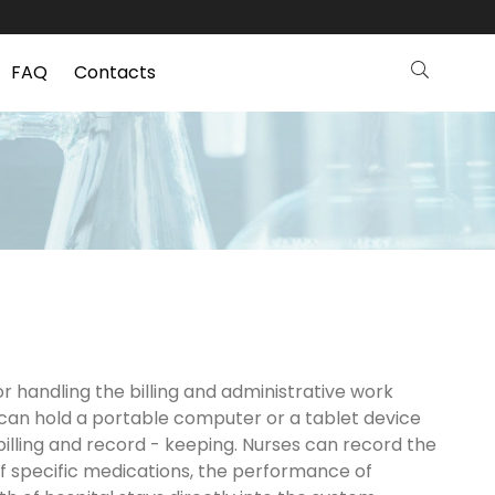
FAQ
Contacts
r handling the billing and administrative work
y can hold a portable computer or a tablet device
billing and record - keeping. Nurses can record the
of specific medications, the performance of