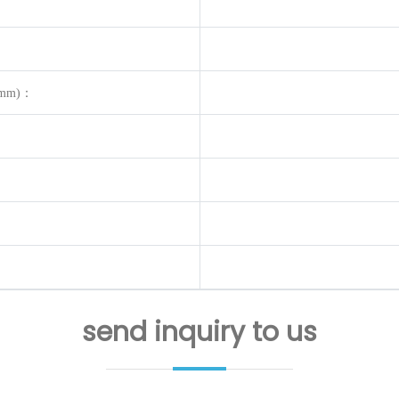
op(mm)：
send inquiry to us