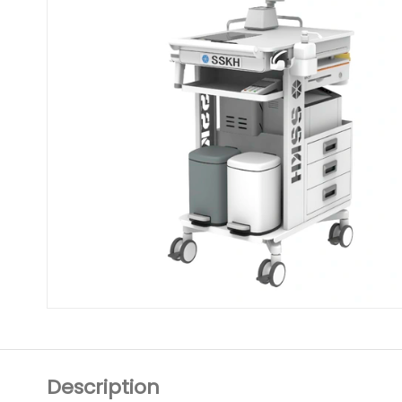
Description