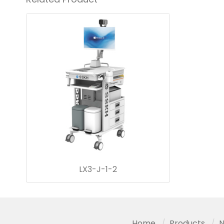
LX3-J-1-2
Home
Products