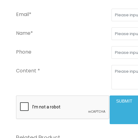
Email*
Name*
Phone
Content *
SUBMIT
Related Product