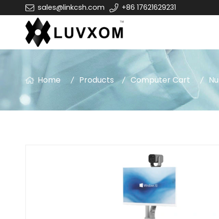
sales@linkcsh.com
+86 17621629231
Home
Products
Computer Cart
Nu