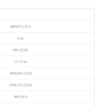
480X675 (士5)
4 ins
960 (士50)
17~23 ins
180X200 (士20)
370X125 (士20)
360°(士3)