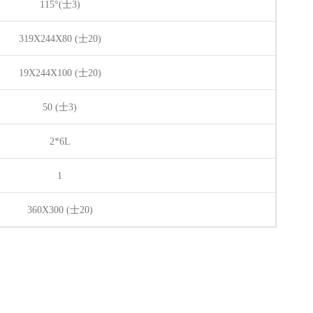
115°(
士
3)
319X244X80 (士20)
19X244X100 (士20)
50 (
士
3)
2*6L
1
360X300 (
士
20)