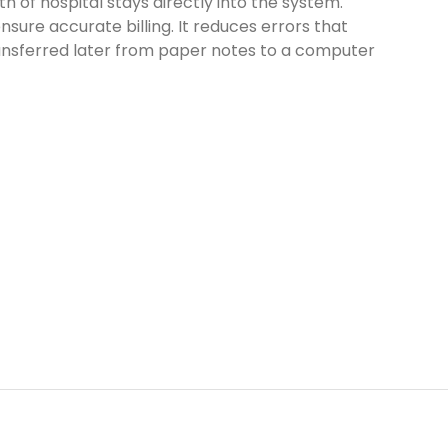
h of hospital stays directly into the system.
nsure accurate billing. It reduces errors that
ansferred later from paper notes to a computer