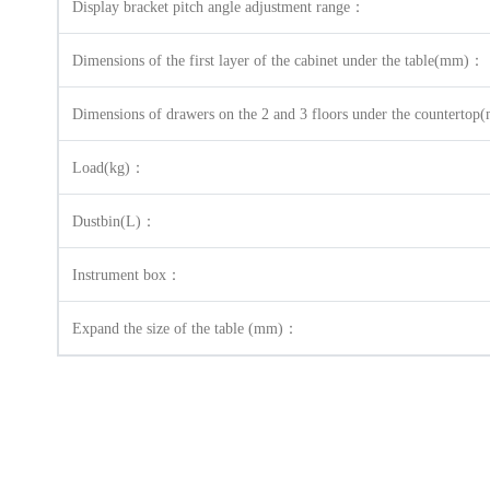
Display bracket pitch angle adjustment range：
Dimensions of the first layer of the cabinet under the table(mm)：
Dimensions of drawers on the 2 and 3 floors under the countert
Load(kg)：
Dustbin(L)：
Instrument box：
Expand the size of the table (mm)：