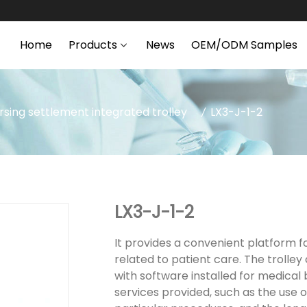
Home
Products
News
OEM/ODM Samples
rsing settlement integrated trolley
LX3-J-1-2
LX3-J-1-2
It provides a convenient platform fo
related to patient care. The trolle
with software installed for medical 
services provided, such as the use 