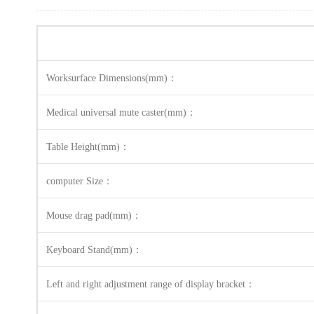
Worksurface Dimensions(mm)：
Medical universal mute caster(mm)：
Table Height(mm)：
computer Size：
Mouse drag pad(mm)：
Keyboard Stand(mm)：
Left and right adjustment range of display bracket：