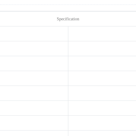
Specification