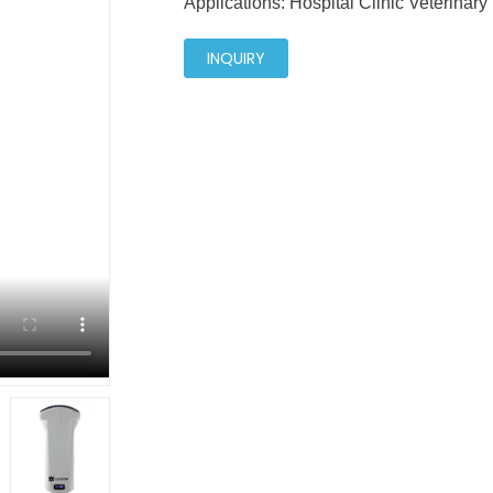
Applications: Hospital Clinic Veterinary
INQUIRY