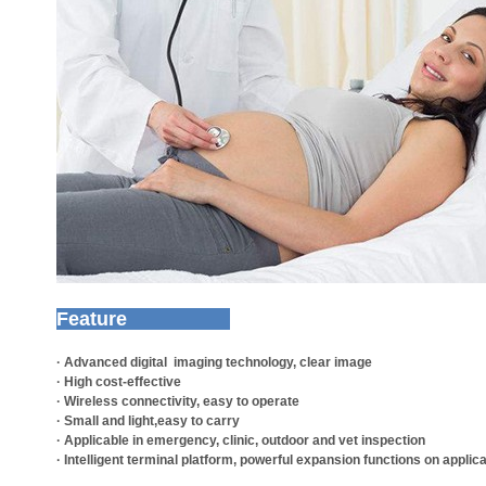
Feature
· Advanced digital imaging technology, clear image
· High cost-effective
· Wireless connectivity, easy to operate
· Small and light,easy to carry
· Applicable in emergency, clinic, outdoor and vet inspection
· Intelligent terminal platform, powerful expansion functions on applic