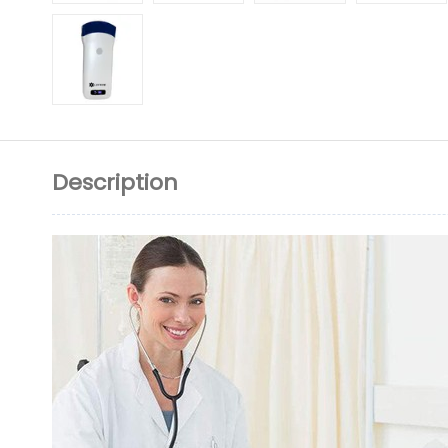
Description