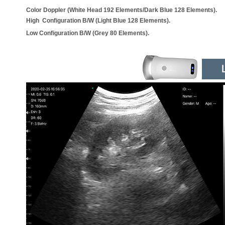
Color Doppler (White Head 192 Elements/Dark Blue 128 Elements).
High Configuration B/W (Light Blue 128 Elements).
Low Configuration B/W (Grey 80 Elements).