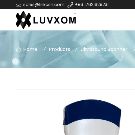
sales@linkcsh.com
+86 17621629231
Home
Products
Ultrasound Scanner