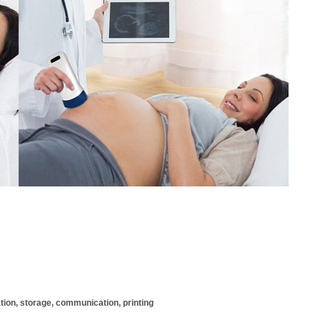
ation, storage, communication, printing