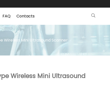
FAQ
Contacts
e Wireless Mini Ultrasound Scanner
ype Wireless Mini Ultrasound