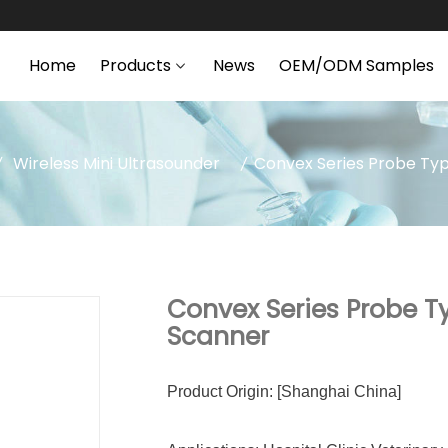
Home
Products
News
OEM/ODM Samples
Wireless Mini Ultrasounder
Convex Series Probe Typ
Convex Series Probe T
Scanner
Product Origin: [Shanghai China]