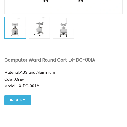
Computer Ward Round Cart LX-DC-001A
Material:ABS and Aluminium
Colar:Gray
Model:
LX-DC-001A
INQUIRY