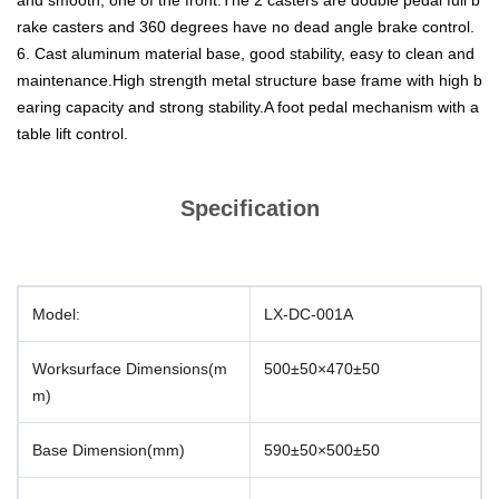
and smooth, one of the front.The 2 casters are double pedal full b
rake casters and 360 degrees have no dead angle brake control.
6. Cast aluminum material base, good stability, easy to clean and
maintenance.High strength metal structure base frame with high b
earing capacity and strong stability.A foot pedal mechanism with a
table lift control.
Specification
Model:
LX-DC-001A
Worksurface Dimensions(m
500±50×470±50
m)
Base Dimension(mm)
590±50×500±50