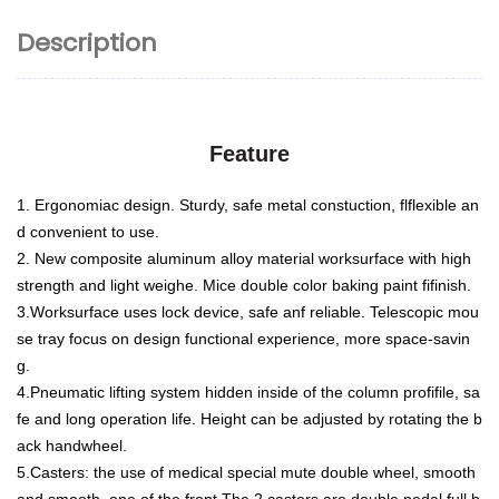
Description
Feature
1. Ergonomiac design. Sturdy, safe metal constuction, flflexible an
d convenient to use.
2. New composite aluminum alloy material worksurface with high
strength and light weighe. Mice double color baking
paint fifinish.
3.Worksurface uses lock device, safe anf reliable. Telescopic mou
se tray focus on design functional experience, more
space-savin
g.
4.Pneumatic lifting system hidden inside of the column profifile, sa
fe and long operation life. Height can be adjusted by
rotating the b
ack handwheel.
5.Casters: the use of medical special mute double wheel, smooth