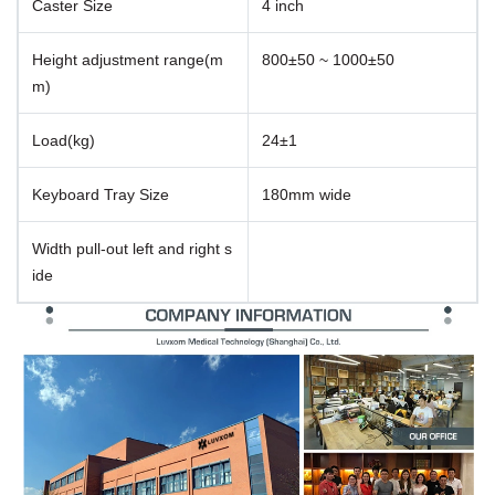
Caster Size
4 inch
Height adjustment range(m
800±50 ~ 1000±50
m)
Load(kg)
24±1
Keyboard Tray Size
180mm wide
Width pull-out left and right s
ide