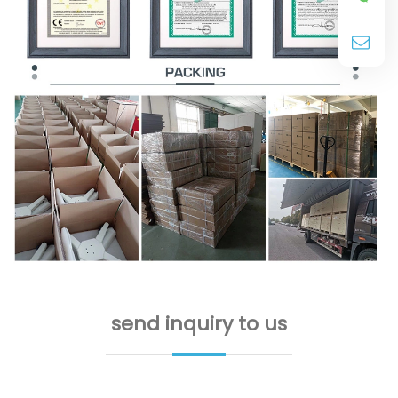
send inquiry to us