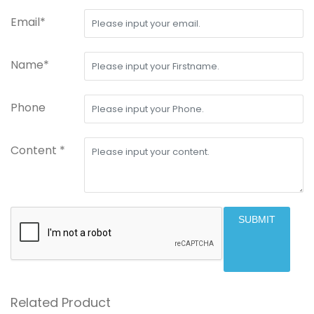
Email*
Name*
Phone
Content *
SUBMIT
Related Product